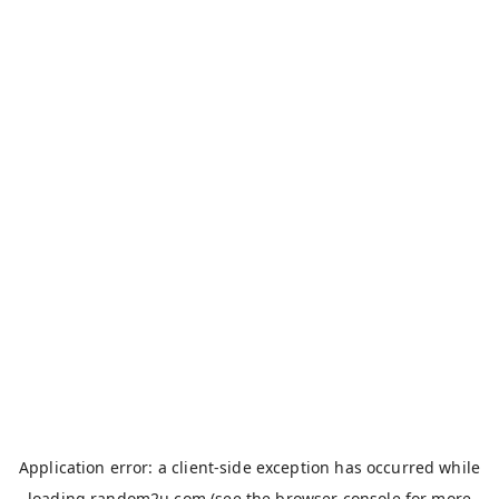
Application error: a
client
-side exception has occurred while
loading
random2u.com
(see the
browser console
for more