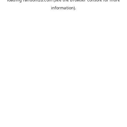
information).