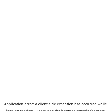
Application error: a
client
-side exception has occurred while
loading
random2u.com
(see the
browser console
for more