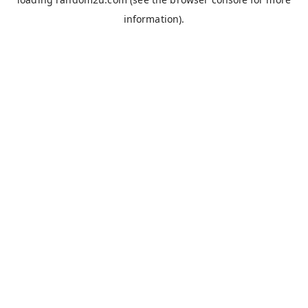
information).